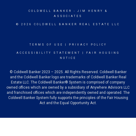
COLDWELL BANKER
- JIM HENRY &
ASSOCIATES
© 2026 COLDWELL BANKER REAL ESTATE LLC
TERMS OF USE
|
PRIVACY POLICY
ACCESSIBILITY STATEMENT
|
FAIR HOUSING
NOTICE
© Coldwell Banker 2023 – 2025. All Rights Reserved. Coldwell Banker
and the Coldwell Banker logo are trademarks of Coldwell Banker Real
Estate LLC. The Coldwell Banker® System is comprised of company
owned offices which are owned by a subsidiary of Anywhere Advisors LLC
and franchised offices which are independently owned and operated. The
Coldwell Banker System fully supports the principles of the Fair Housing
Act and the Equal Opportunity Act.