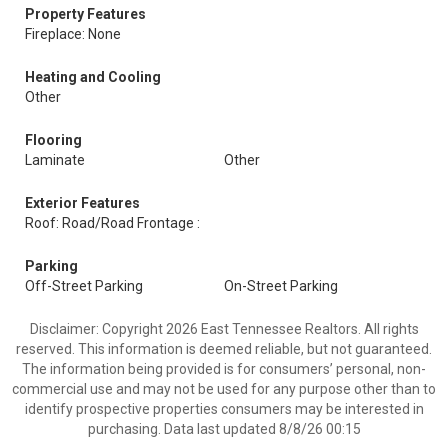
Property Features
Fireplace: None
Heating and Cooling
Other
Flooring
Laminate
Other
Exterior Features
Roof: Road/Road Frontage :
Parking
Off-Street Parking
On-Street Parking
Disclaimer: Copyright 2026 East Tennessee Realtors. All rights
reserved. This information is deemed reliable, but not guaranteed.
The information being provided is for consumers’ personal, non-
commercial use and may not be used for any purpose other than to
identify prospective properties consumers may be interested in
purchasing. Data last updated 8/8/26 00:15