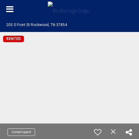
205 S Front St Rockwood, TN 37854
RENTED
Contact agent