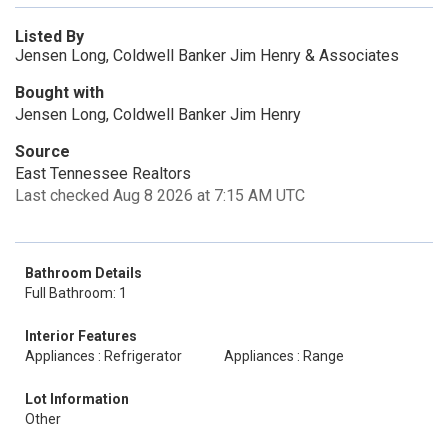
Listed By
Jensen Long, Coldwell Banker Jim Henry & Associates
Bought with
Jensen Long, Coldwell Banker Jim Henry
Source
East Tennessee Realtors
Last checked Aug 8 2026 at 7:15 AM UTC
Bathroom Details
Full Bathroom: 1
Interior Features
Appliances : Refrigerator
Appliances : Range
Lot Information
Other