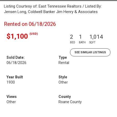
Listing Courtesy of: East Tennessee Realtors / Listed By:
Jensen Long, Coldwell Banker Jim Henry & Associates
Rented on 06/18/2026
(USD)
$1,100
2
1
1,014
BED
BATH
SQFT
SEE SIMILAR LISTINGS
Sold Date:
Type
06/18/2026
Rental
Year Built
Style
1930
Other
Views
County
Other
Roane County