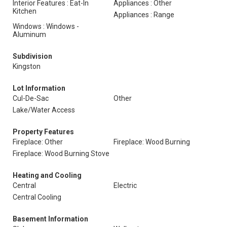
Interior Features : Eat-In
Appliances : Other
Kitchen
Appliances : Range
Windows : Windows -
Aluminum
Subdivision
Kingston
Lot Information
Cul-De-Sac
Other
Lake/Water Access
Property Features
Fireplace: Other
Fireplace: Wood Burning
Fireplace: Wood Burning Stove
Heating and Cooling
Central
Electric
Central Cooling
Basement Information