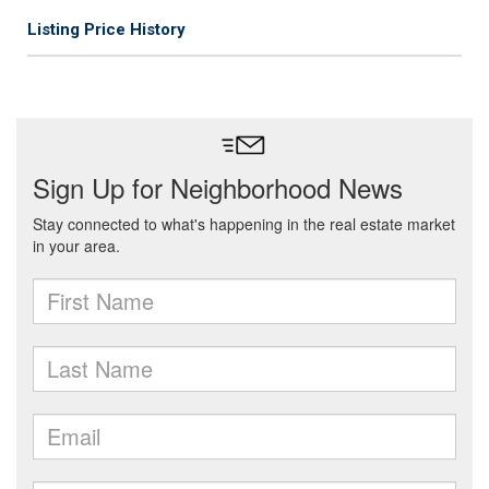
Listing Price History