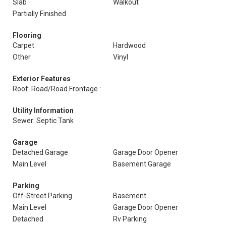
Slab
Walkout
Partially Finished
Flooring
Carpet
Hardwood
Other
Vinyl
Exterior Features
Roof: Road/Road Frontage :
Utility Information
Sewer: Septic Tank
Garage
Detached Garage
Garage Door Opener
Main Level
Basement Garage
Parking
Off-Street Parking
Basement
Main Level
Garage Door Opener
Detached
Rv Parking