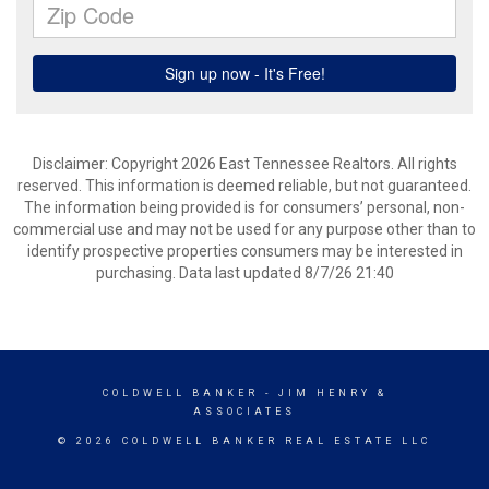
Disclaimer: Copyright 2026 East Tennessee Realtors. All rights
reserved. This information is deemed reliable, but not guaranteed.
The information being provided is for consumers’ personal, non-
commercial use and may not be used for any purpose other than to
identify prospective properties consumers may be interested in
purchasing. Data last updated 8/7/26 21:40
COLDWELL BANKER
- JIM HENRY &
ASSOCIATES
© 2026 COLDWELL BANKER REAL ESTATE LLC