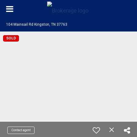
104 Mainsail Rd Kingston, TN 37763
SOLD
Contact agent