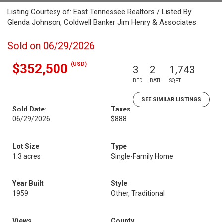
Listing Courtesy of: East Tennessee Realtors / Listed By:
Glenda Johnson, Coldwell Banker Jim Henry & Associates
Sold on 06/29/2026
(USD)
$352,500
3
2
1,743
BED
BATH
SQFT
SEE SIMILAR LISTINGS
Sold Date:
Taxes
06/29/2026
$888
Lot Size
Type
1.3 acres
Single-Family Home
Year Built
Style
1959
Other, Traditional
Views
County