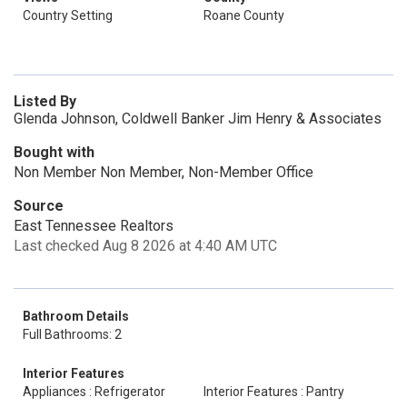
Country Setting
Roane County
Listed By
Glenda Johnson, Coldwell Banker Jim Henry & Associates
Bought with
Non Member Non Member, Non-Member Office
Source
East Tennessee Realtors
Last checked Aug 8 2026 at 4:40 AM UTC
Bathroom Details
Full Bathrooms: 2
Interior Features
Appliances : Refrigerator
Interior Features : Pantry