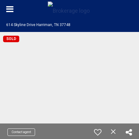
614 Skyline Drive Harriman, TN 37748
SOLD
Contact agent