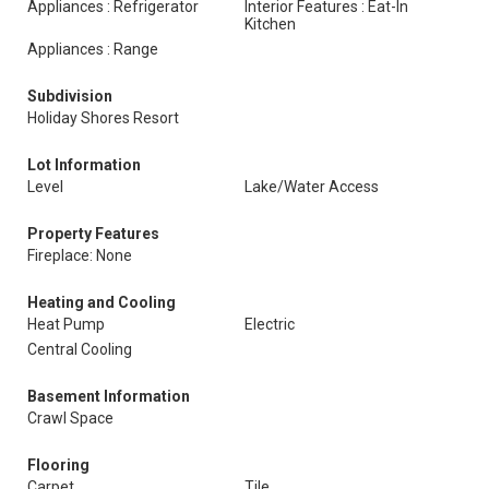
Appliances : Refrigerator
Interior Features : Eat-In
Kitchen
Appliances : Range
Subdivision
Holiday Shores Resort
Lot Information
Level
Lake/Water Access
Property Features
Fireplace: None
Heating and Cooling
Heat Pump
Electric
Central Cooling
Basement Information
Crawl Space
Flooring
Carpet
Tile