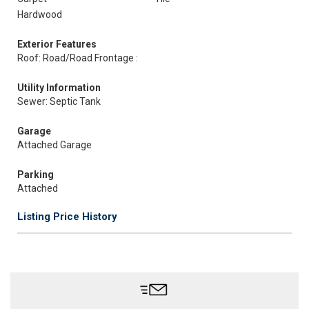
Hardwood
Exterior Features
Roof: Road/Road Frontage :
Utility Information
Sewer: Septic Tank
Garage
Attached Garage
Parking
Attached
Listing Price History