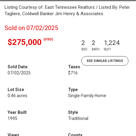
Listing Courtesy of: East Tennessee Realtors / Listed By: Peter
Tagliere, Coldwell Banker Jim Henry & Associates
Sold on 07/02/2025
(USD)
$275,000
2
2
1,224
BED
BATH
SQFT
SEE SIMILAR LISTINGS
Sold Date:
Taxes
07/02/2025
$716
Lot Size
Type
0.46 acres
Single-Family Home
Year Built
Style
1995
Traditional
Views
County