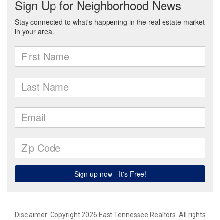
Disclaimer: Copyright 2026 East Tennessee Realtors. All rights