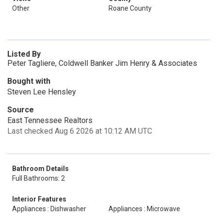
Other
Roane County
Listed By
Peter Tagliere, Coldwell Banker Jim Henry & Associates
Bought with
Steven Lee Hensley
Source
East Tennessee Realtors
Last checked Aug 6 2026 at 10:12 AM UTC
Bathroom Details
Full Bathrooms: 2
Interior Features
Appliances : Dishwasher
Appliances : Microwave