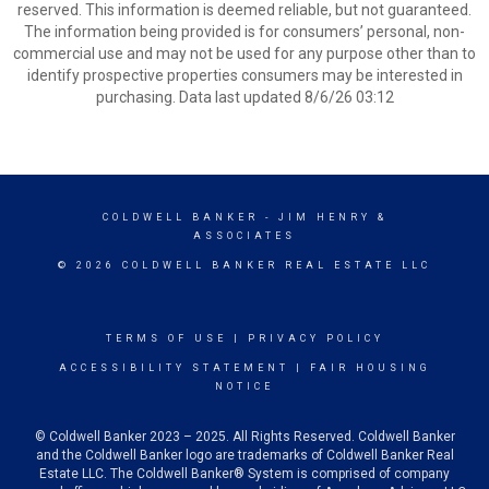
reserved. This information is deemed reliable, but not guaranteed.
The information being provided is for consumers’ personal, non-
commercial use and may not be used for any purpose other than to
identify prospective properties consumers may be interested in
purchasing. Data last updated 8/6/26 03:12
COLDWELL BANKER
- JIM HENRY &
ASSOCIATES
© 2026 COLDWELL BANKER REAL ESTATE LLC
TERMS OF USE
|
PRIVACY POLICY
ACCESSIBILITY STATEMENT
|
FAIR HOUSING
NOTICE
© Coldwell Banker 2023 – 2025. All Rights Reserved. Coldwell Banker
and the Coldwell Banker logo are trademarks of Coldwell Banker Real
Estate LLC. The Coldwell Banker® System is comprised of company