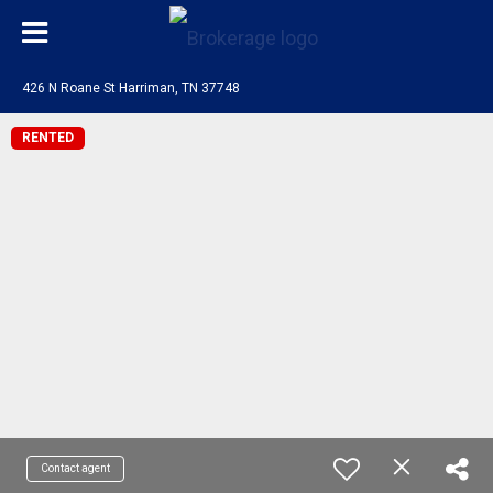
426 N Roane St Harriman, TN 37748
RENTED
Contact agent