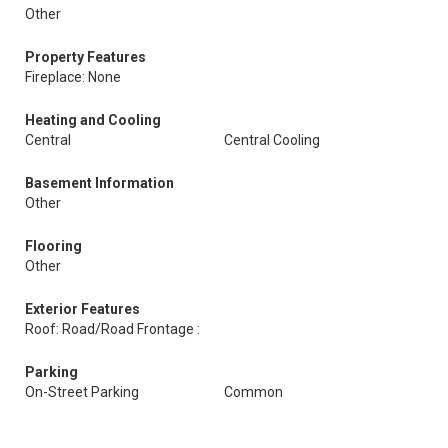
Other
Property Features
Fireplace: None
Heating and Cooling
Central
Central Cooling
Basement Information
Other
Flooring
Other
Exterior Features
Roof: Road/Road Frontage :
Parking
On-Street Parking
Common