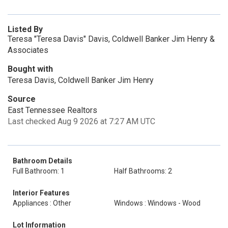
Listed By
Teresa "Teresa Davis" Davis, Coldwell Banker Jim Henry &
Associates
Bought with
Teresa Davis, Coldwell Banker Jim Henry
Source
East Tennessee Realtors
Last checked Aug 9 2026 at 7:27 AM UTC
Bathroom Details
Full Bathroom: 1
Half Bathrooms: 2
Interior Features
Appliances : Other
Windows : Windows - Wood
Lot Information