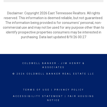
Disclaimer: Copyright 2026 East Tennessee Realtors. All rights
reserved. This information is deemed reliable, but not guaranteed.
The information being provided is for consumers’ personal, non-
commercial use and may not be used for any purpose other than to
identify prospective properties consumers may be interested in
purchasing. Data last updated 8/9/26 00:27
COLDWELL BANKER
- JIM HENRY &
ASSOCIATES
© 2026 COLDWELL BANKER REAL ESTATE LLC
TERMS OF USE
|
PRIVACY POLICY
ACCESSIBILITY STATEMENT
|
FAIR HOUSING
NOTICE