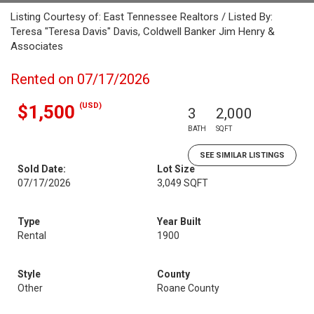
Listing Courtesy of: East Tennessee Realtors / Listed By:
Teresa "Teresa Davis" Davis, Coldwell Banker Jim Henry &
Associates
Rented on 07/17/2026
(USD)
$1,500
3
2,000
BATH
SQFT
SEE SIMILAR LISTINGS
Sold Date:
Lot Size
07/17/2026
3,049 SQFT
Type
Year Built
Rental
1900
Style
County
Other
Roane County