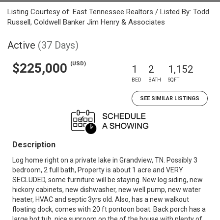
Listing Courtesy of: East Tennessee Realtors / Listed By: Todd
Russell, Coldwell Banker Jim Henry & Associates
Active
(37 Days)
(USD)
$225,000
1
2
1,152
BED
BATH
SQFT
SEE SIMILAR LISTINGS
Description
Log home right on a private lake in Grandview, TN. Possibly 3
bedroom, 2 full bath, Property is about 1 acre and VERY
SECLUDED, some furniture will be staying. New log siding, new
hickory cabinets, new dishwasher, new well pump, new water
heater, HVAC and septic 3yrs old. Also, has a new walkout
floating dock, comes with 20 ft pontoon boat. Back porch has a
large hot tub, nice sunroom on the of the house with plenty of