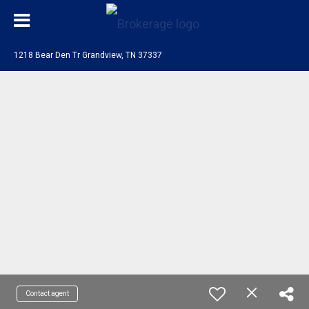
1218 Bear Den Tr Grandview, TN 37337
Contact agent