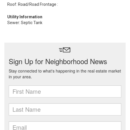
Roof: Road/Road Frontage :
Utility Information
Sewer: Septic Tank