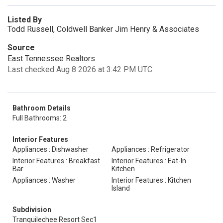
Listed By
Todd Russell, Coldwell Banker Jim Henry & Associates
Source
East Tennessee Realtors
Last checked Aug 8 2026 at 3:42 PM UTC
Bathroom Details
Full Bathrooms: 2
Interior Features
Appliances : Dishwasher
Appliances : Refrigerator
Interior Features : Breakfast
Interior Features : Eat-In
Bar
Kitchen
Appliances : Washer
Interior Features : Kitchen
Island
Subdivision
Tranquilechee Resort Sec1