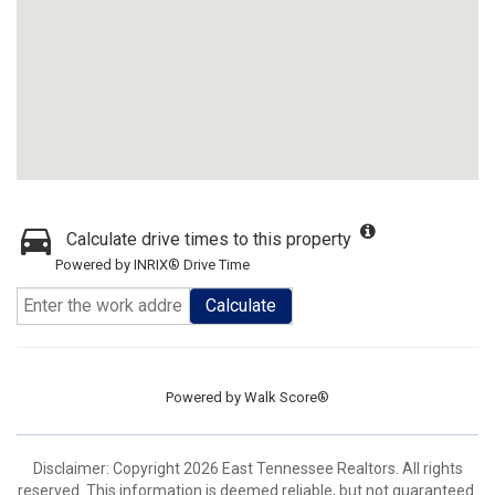
Calculate drive times to this property
Powered by INRIX® Drive Time
Calculate
Powered by
Walk Score®
Disclaimer: Copyright 2026 East Tennessee Realtors. All rights
reserved. This information is deemed reliable, but not guaranteed.