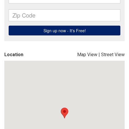
Location
Map View
|
Street View