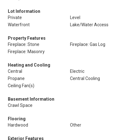
Lot Information
Private
Level
Waterfront
Lake/Water Access
Property Features
Fireplace: Stone
Fireplace: Gas Log
Fireplace: Masonry
Heating and Cooling
Central
Electric
Propane
Central Cooling
Ceiling Fan(s)
Basement Information
Crawl Space
Flooring
Hardwood
Other
Exterior Features