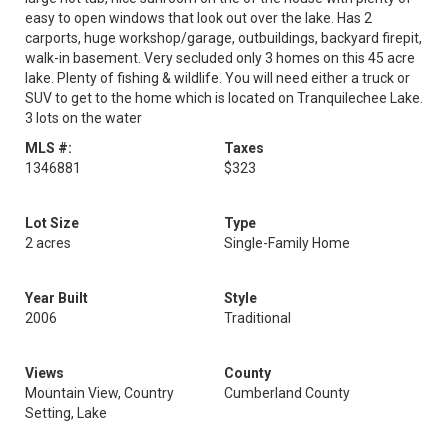
easy to open windows that look out over the lake. Has 2
carports, huge workshop/garage, outbuildings, backyard firepit,
walk-in basement. Very secluded only 3 homes on this 45 acre
lake. Plenty of fishing & wildlife. You will need either a truck or
SUV to get to the home which is located on Tranquilechee Lake.
3 lots on the water
MLS #:
Taxes
1346881
$323
Lot Size
Type
2 acres
Single-Family Home
Year Built
Style
2006
Traditional
Views
County
Mountain View, Country
Cumberland County
Setting, Lake