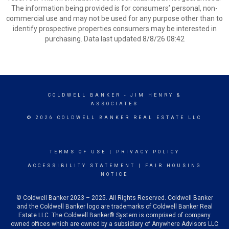
The information being provided is for consumers’ personal, non-
commercial use and may not be used for any purpose other than to
identify prospective properties consumers may be interested in
purchasing. Data last updated 8/8/26 08:42
COLDWELL BANKER
- JIM HENRY &
ASSOCIATES
© 2026 COLDWELL BANKER REAL ESTATE LLC
TERMS OF USE
|
PRIVACY POLICY
ACCESSIBILITY STATEMENT
|
FAIR HOUSING
NOTICE
© Coldwell Banker 2023 – 2025. All Rights Reserved. Coldwell Banker
and the Coldwell Banker logo are trademarks of Coldwell Banker Real
Estate LLC. The Coldwell Banker® System is comprised of company
owned offices which are owned by a subsidiary of Anywhere Advisors LLC