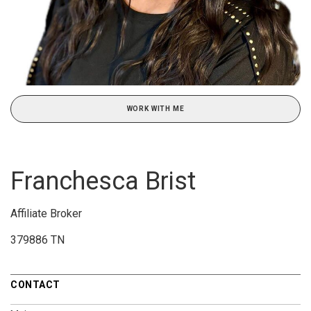
WORK WITH ME
Franchesca Brist
Affiliate Broker
379886 TN
CONTACT