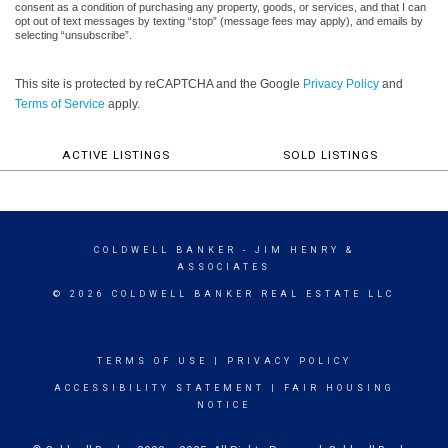
consent as a condition of purchasing any property, goods, or services, and that I can
opt out of text messages by texting “stop” (message fees may apply), and emails by
selecting “unsubscribe”.
This site is protected by reCAPTCHA and the Google
Privacy Policy
and
Terms of Service
apply.
ACTIVE LISTINGS
SOLD LISTINGS
COLDWELL BANKER
- JIM HENRY &
ASSOCIATES
© 2026 COLDWELL BANKER REAL ESTATE LLC
TERMS OF USE
|
PRIVACY POLICY
ACCESSIBILITY STATEMENT
|
FAIR HOUSING
NOTICE