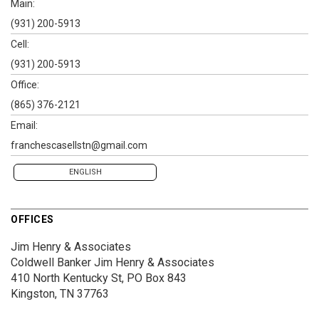
Main:
(931) 200-5913
Cell:
(931) 200-5913
Office:
(865) 376-2121
Email:
franchescasellstn@gmail.com
ENGLISH
OFFICES
Jim Henry & Associates
Coldwell Banker Jim Henry & Associates
410 North Kentucky St, PO Box 843
Kingston, TN 37763