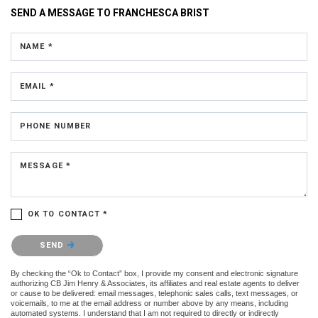
SEND A MESSAGE TO
FRANCHESCA BRIST
NAME *
EMAIL *
PHONE NUMBER
MESSAGE *
OK TO CONTACT *
Please confirm that you are not a robot.
SEND
By checking the “Ok to Contact” box, I provide my consent and electronic signature
authorizing CB Jim Henry & Associates, its affiliates and real estate agents to deliver
or cause to be delivered: email messages, telephonic sales calls, text messages, or
voicemails, to me at the email address or number above by any means, including
automated systems. I understand that I am not required to directly or indirectly