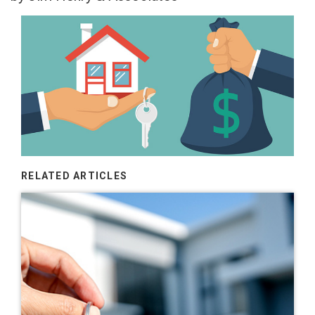
RELATED ARTICLES