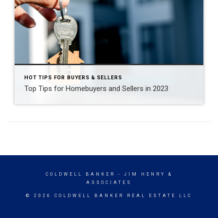
HOT TIPS FOR BUYERS & SELLERS
Top Tips for Homebuyers and Sellers in 2023
COLDWELL BANKER
- JIM HENRY &
ASSOCIATES
© 2026 COLDWELL BANKER REAL ESTATE LLC