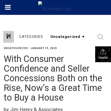
CATEGORIES
UNCATEGORIZED
•
JANUARY 19, 2023
With Consumer
SHARE
Confidence and Seller
Concessions Both on the
Rise, Now’s a Great Time
to Buy a House
by Jim Henry & Associates